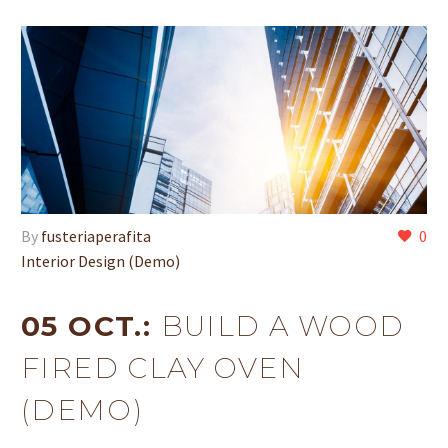
By
fusteriaperafita
0
Interior Design (Demo)
05 OCT.:
BUILD A WOOD
FIRED CLAY OVEN
(DEMO)