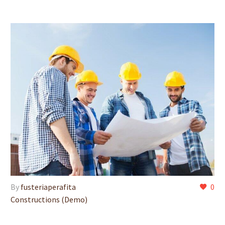
By
fusteriaperafita
0
Constructions (Demo)