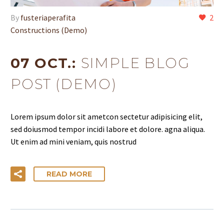
By
fusteriaperafita
2
Constructions (Demo)
07 OCT.:
SIMPLE BLOG
POST (DEMO)
Lorem ipsum dolor sit ametcon sectetur adipisicing elit,
sed doiusmod tempor incidi labore et dolore. agna aliqua.
Ut enim ad mini veniam, quis nostrud
READ MORE