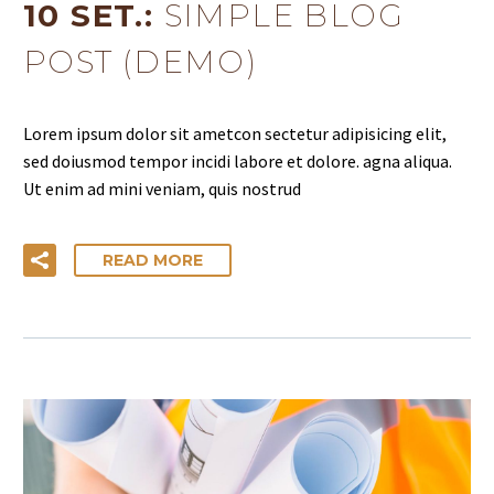
10 SET.:
SIMPLE BLOG
POST (DEMO)
Lorem ipsum dolor sit ametcon sectetur adipisicing elit,
sed doiusmod tempor incidi labore et dolore. agna aliqua.
Ut enim ad mini veniam, quis nostrud
READ MORE