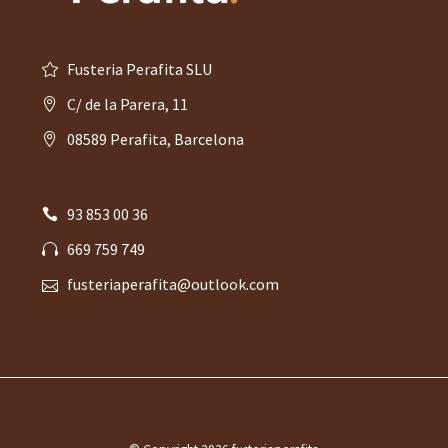
Fusteria Perafita SLU
C/ de la Parera, 11
08589 Perafita, Barcelona
93 853 00 36
669 759 749
fusteriaperafita@outlook.com