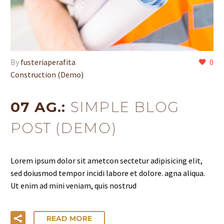
By
fusteriaperafita
0
Construction (Demo)
07 AG.:
SIMPLE BLOG
POST (DEMO)
Lorem ipsum dolor sit ametcon sectetur adipisicing elit,
sed doiusmod tempor incidi labore et dolore. agna aliqua.
Ut enim ad mini veniam, quis nostrud
READ MORE