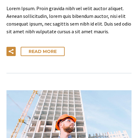
Lorem Ipsum. Proin gravida nibh vel velit auctor aliquet.
Aenean sollicitudin, lorem quis bibendum auctor, nisi elit
consequat ipsum, nec sagittis sem nibh id elit. Duis sed odio
sit amet nibh vulputate cursus a sit amet mauris.
READ MORE