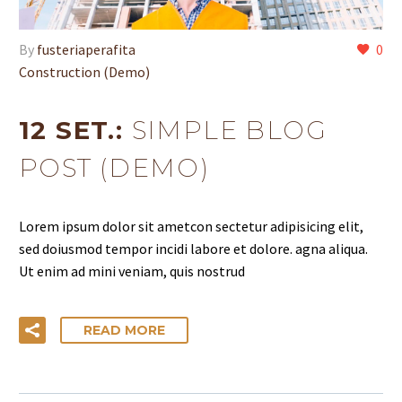
By
fusteriaperafita
0
Construction (Demo)
12 SET.:
SIMPLE BLOG
POST (DEMO)
Lorem ipsum dolor sit ametcon sectetur adipisicing elit,
sed doiusmod tempor incidi labore et dolore. agna aliqua.
Ut enim ad mini veniam, quis nostrud
READ MORE